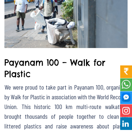
Payanam 100 – Walk for
Plastic
We were proud to take part in Payanam 100, organized
by Walk for Plastic in association with the World Records
Union. This historic 100 km multi-route walkathon
brought thousands of people together to clean up
littered plastics and raise awareness about plastic