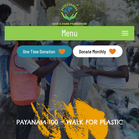
Menu
One Time Donation
Donate Monthly
PAYANAM 100 – WALK FOR PLASTIC