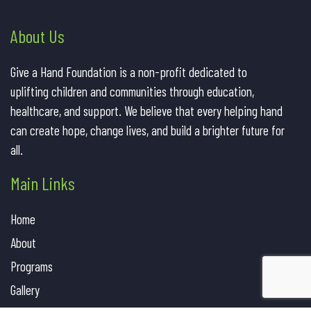
About Us
Give a Hand Foundation is a non-profit dedicated to
uplifting children and communities through education,
healthcare, and support. We believe that every helping hand
can create hope, change lives, and build a brighter future for
all.
Main Links
Home
About
Programs
Gallery