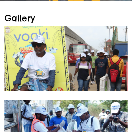
Gallery