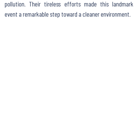
pollution. Their tireless efforts made this landmark
event a remarkable step toward a cleaner environment.