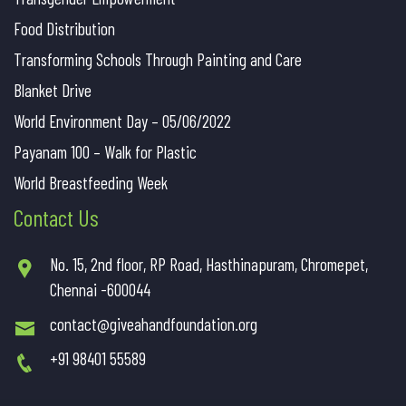
Food Distribution
Transforming Schools Through Painting and Care
Blanket Drive
World Environment Day – 05/06/2022
Payanam 100 – Walk for Plastic
World Breastfeeding Week
Contact Us
No. 15, 2nd floor, RP Road, Hasthinapuram, Chromepet,
Chennai -600044
contact@giveahandfoundation.org
+91 98401 55589