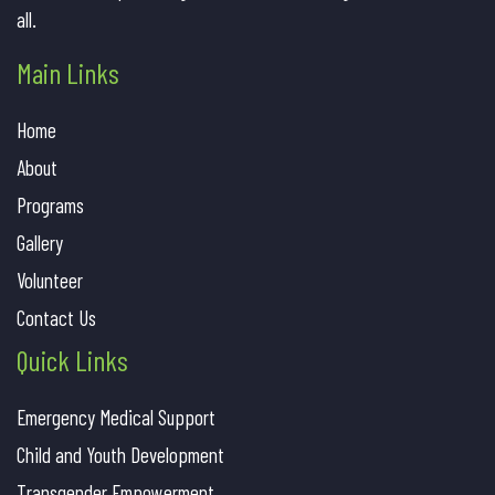
all.
Main Links
Home
About
Programs
Gallery
Volunteer
Contact Us
Quick Links
Emergency Medical Support
Child and Youth Development
Transgender Empowerment