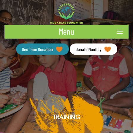
Menu
One Time Donation
Donate Monthly
TRAINING