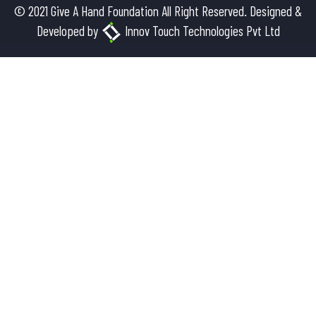
© 2021 Give A Hand Foundation All Right Reserved. Designed &
Developed by
Innov Touch Technologies Pvt Ltd