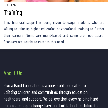
16-April-2121
Training
This financial support is being given to eager students who are
willing to take up higher education or vocational training to further
their careers. Some are merit-based and some are need-based.
Sponsors are sought to cater to this need.
About Us
Give a Hand Foundation is a non-profit dedicated to
uplifting children and communities through education,
healthcare, and support. We believe that every helping hand
can create hope, change lives, and build a brighter future for