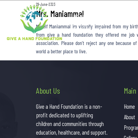
29-June-2323
Mrs. Maniammal
HOME
ABOUT US
PROGR
Myself Maniammal im visually impaired from my birth 
CONTACT US
from give a hand foundation they offered me job w
association. Please don’t reject any one because of
world a better place to live.
About Us
Main
Give a Hand Foundation is a non-
Home
profit dedicated to uplifting
About
children and communities through
Progra
education, healthcare, and support.
Gallery