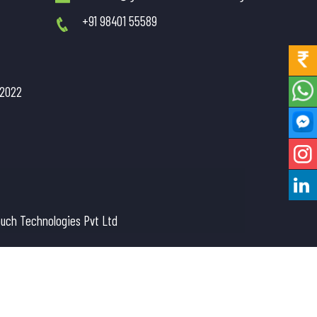
+91 98401 55589
/2022
uch Technologies Pvt Ltd