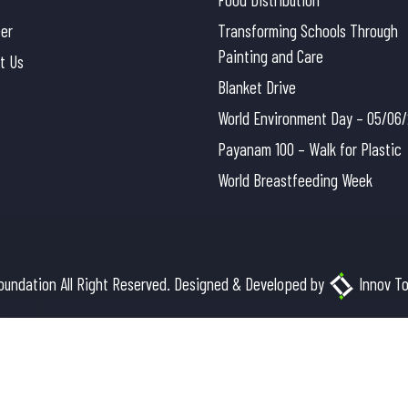
eer
Transforming Schools Through
Painting and Care
t Us
Blanket Drive
World Environment Day – 05/06
Payanam 100 – Walk for Plastic
World Breastfeeding Week
oundation All Right Reserved. Designed & Developed by
Innov To