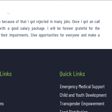
AMS
CAUSES
GALLERY
AWARDS
SUCCESS STORIES
because of that i got rejected in many jobs. Once i got an call
ith a good salary package. I will be forever grateful for the
 their impairments. Give opportunities for everyone and make a
 Links
Quick Links
Emergency Medical Support
Child and Youth Development
ms
Transgender Empowerment
Food Distribution