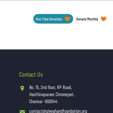
One Time Donation
Donate Monthly
Contact Us
No. 15, 2nd floor, RP Road,
Hasthinapuram, Chromepet,
Chennai -600044
contact@giveahandfoundation.org