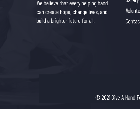
We believe that every helping hand
Volunt
can create hope, change lives, and
build a brighter future for all.
Contac
© 2021 Give A Hand F